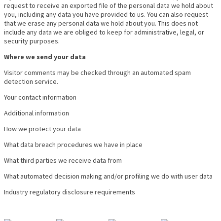
request to receive an exported file of the personal data we hold about
you, including any data you have provided to us. You can also request
that we erase any personal data we hold about you. This does not
include any data we are obliged to keep for administrative, legal, or
security purposes.
Where we send your data
Visitor comments may be checked through an automated spam
detection service.
Your contact information
Additional information
How we protect your data
What data breach procedures we have in place
What third parties we receive data from
What automated decision making and/or profiling we do with user data
Industry regulatory disclosure requirements