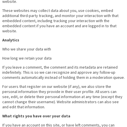
website.
These websites may collect data about you, use cookies, embed
additional third-party tracking, and monitor your interaction with that
embedded content, including tracking your interaction with the
embedded content if you have an account and are logged in to that
website.
Analytics
Who we share your data with
How long we retain your data
If you leave a comment, the comment and its metadata are retained
indefinitely. This is so we can recognize and approve any follow-up
comments automatically instead of holding them in a moderation queue.
For users that register on our website (if any), we also store the
personal information they provide in their user profile. All users can
see, edit, or delete their personal information at any time (except they
cannot change their username). Website administrators can also see
and edit that information.
What rights you have over your data
If you have an account on this site, or have left comments, you can