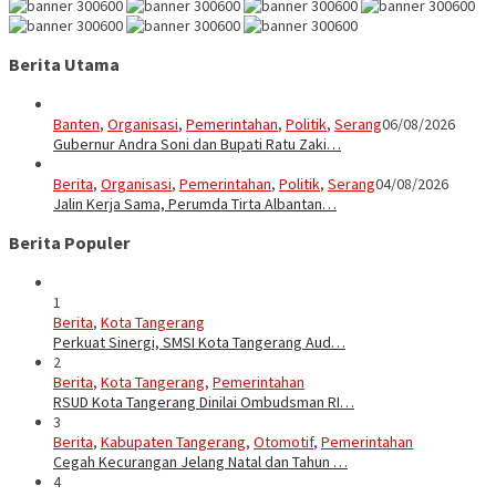
Berita Utama
Banten
,
Organisasi
,
Pemerintahan
,
Politik
,
Serang
06/08/2026
Gubernur Andra Soni dan Bupati Ratu Zaki…
Berita
,
Organisasi
,
Pemerintahan
,
Politik
,
Serang
04/08/2026
Jalin Kerja Sama, Perumda Tirta Albantan…
Berita Populer
1
Berita
,
Kota Tangerang
Perkuat Sinergi, SMSI Kota Tangerang Aud…
2
Berita
,
Kota Tangerang
,
Pemerintahan
RSUD Kota Tangerang Dinilai Ombudsman RI…
3
Berita
,
Kabupaten Tangerang
,
Otomotif
,
Pemerintahan
Cegah Kecurangan Jelang Natal dan Tahun …
4