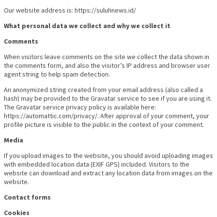
Our website address is: https://suluhnews.id/
What personal data we collect and why we collect it
Comments
When visitors leave comments on the site we collect the data shown in
the comments form, and also the visitor’s IP address and browser user
agent string to help spam detection.
An anonymized string created from your email address (also called a
hash) may be provided to the Gravatar service to see if you are using it.
The Gravatar service privacy policy is available here:
https://automattic.com/privacy/. After approval of your comment, your
profile picture is visible to the public in the context of your comment.
Media
If you upload images to the website, you should avoid uploading images
with embedded location data (EXIF GPS) included. Visitors to the
website can download and extract any location data from images on the
website.
Contact forms
Cookies