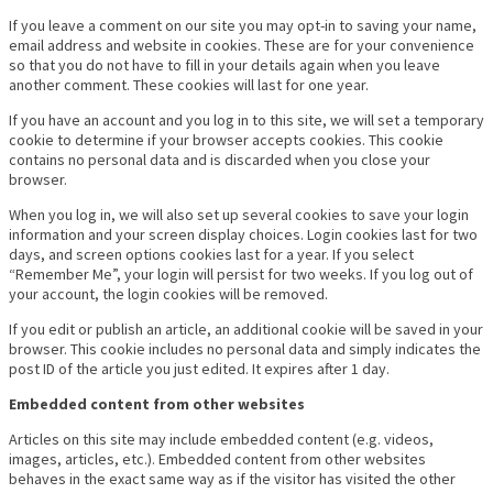
If you leave a comment on our site you may opt-in to saving your name,
email address and website in cookies. These are for your convenience
so that you do not have to fill in your details again when you leave
another comment. These cookies will last for one year.
If you have an account and you log in to this site, we will set a temporary
cookie to determine if your browser accepts cookies. This cookie
contains no personal data and is discarded when you close your
browser.
When you log in, we will also set up several cookies to save your login
information and your screen display choices. Login cookies last for two
days, and screen options cookies last for a year. If you select
“Remember Me”, your login will persist for two weeks. If you log out of
your account, the login cookies will be removed.
If you edit or publish an article, an additional cookie will be saved in your
browser. This cookie includes no personal data and simply indicates the
post ID of the article you just edited. It expires after 1 day.
Embedded content from other websites
Articles on this site may include embedded content (e.g. videos,
images, articles, etc.). Embedded content from other websites
behaves in the exact same way as if the visitor has visited the other