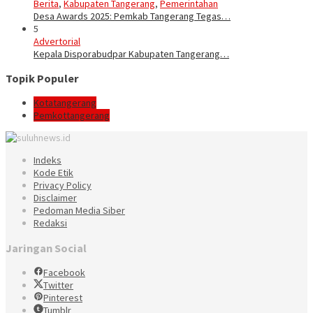
Berita
,
Kabupaten Tangerang
,
Pemerintahan
Desa Awards 2025: Pemkab Tangerang Tegas…
5
Advertorial
Kepala Disporabudpar Kabupaten Tangerang…
Topik Populer
Kotatangerang
Pemkottangerang
Indeks
Kode Etik
Privacy Policy
Disclaimer
Pedoman Media Siber
Redaksi
Jaringan Social
Facebook
Twitter
Pinterest
Tumblr