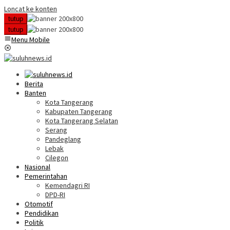
Loncat ke konten
tutup
tutup
Menu Mobile
Berita
Banten
Kota Tangerang
Kabupaten Tangerang
Kota Tangerang Selatan
Serang
Pandeglang
Lebak
Cilegon
Nasional
Pemerintahan
Kemendagri RI
DPD-RI
Otomotif
Pendidikan
Politik