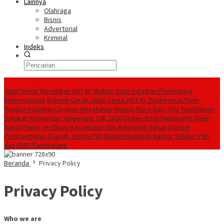
Lainnya
Olahraga
Bisnis
Advertorial
Kriminal
Indeks
Konten Spesial
Jalan Sehat Meriahkan HUT RI, Wabup Intan Ingatkan Pentingnya
Kebersamaan
Dukung Gerak Jalan Santai HUT RI, Puskesmas Pasir
Nangka Hadirkan Layanan Kesehatan
Menuju Race Day, City Touchdown
Satukan Komunitas Tangerang 10K 2026
Dinkes Kota Tangerang Gelar
Rapat Pleno Verifikasi Kecamatan dan Kelurahan Sehat
Dorong
Pembangunan Daerah, Ketua PWI Banten Kunjungi Kantor Sekber PWI
dan SMSI Pandeglang
Beranda
Privacy Policy
Privacy Policy
Who we are