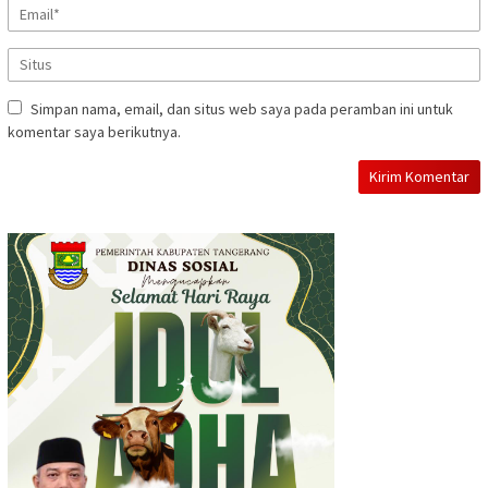
Simpan nama, email, dan situs web saya pada peramban ini untuk
komentar saya berikutnya.