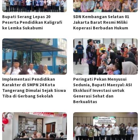
Bupati Serang Lepas 20
SDN Kembangan Selatan 01
Peserta Pendidikan Kaligrafi
Jakarta Barat Resmi Miliki
ke Lemka Sukabumi
Koperasi Berbadan Hukum
Implementasi Pendidikan
Peringati Pekan Menyusui
Karakter di SMPN 24 Kota
Sedunia, Bupati Maesyal: ASI
Tangerang Dimulai Sejak Siswa
Eksklusif Investasi untuk
Tiba di Gerbang Sekolah
Generasi Sehat dan
Berkualitas