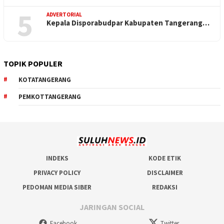
5
ADVERTORIAL
Kepala Disporabudpar Kabupaten Tangerang…
TOPIK POPULER
KOTATANGERANG
PEMKOTTANGERANG
INDEKS
KODE ETIK
PRIVACY POLICY
DISCLAIMER
PEDOMAN MEDIA SIBER
REDAKSI
JARINGAN SOCIAL
Facebook
Twitter