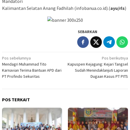
Mandatori
Kalimantan Selatan Anang Fadhilah (infobanua.co.id).(
ayu/rls
)
SEBARKAN
Navigasi
Pos sebelumnya
Pos berikutnya
Mendagri Muhammad Tito
Kapuspen Kejagung: Kejari Tangsel
pos
Karnavian Terima Bantuan APD dari
Sudah Menindaklanjuti Laporan
PT Profindo Sekuritas
Dugaan Kasus PT PITS
POS TERKAIT