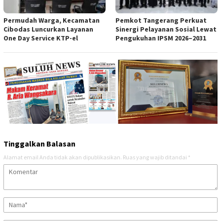
Permudah Warga, Kecamatan
Pemkot Tangerang Perkuat
Cibodas Luncurkan Layanan
Sinergi Pelayanan Sosial Lewat
One Day Service KTP-el
Pengukuhan IPSM 2026–2031
Tinggalkan Balasan
Alamat email Anda tidak akan dipublikasikan.
Ruas yang wajib ditandai
*