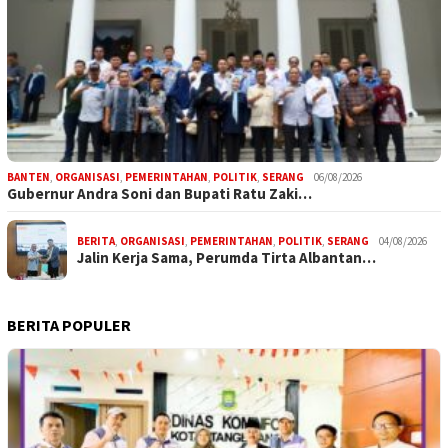
BANTEN
,
ORGANISASI
,
PEMERINTAHAN
,
POLITIK
,
SERANG
06/08/2026
Gubernur Andra Soni dan Bupati Ratu Zaki…
BERITA
,
ORGANISASI
,
PEMERINTAHAN
,
POLITIK
,
SERANG
04/08/2026
Jalin Kerja Sama, Perumda Tirta Albantan…
BERITA POPULER