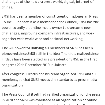
challenges of the new era press world, digital, internet of
things.
SMSI has been a member of constituent of Indonesian Press
Council. The status as a member of the Council, SMSI has the
power to unify all online media owner to overcome new
challenges, improving company infrastructures, and work
together with world wide and national networking.
The willpower for unifying all members of SMSI has been
pioneered since SMSI still in the idea. Then it is realized since
Firdaus have been elected as a president of SMSI, in the first
congress 20th December 2019 in Jakarta.
After congress, Firdaus and his team organized SMSI and all
members, so that SMSI meets the standards as press media
organization.
The Press Council itself had verified organization of the press
in 2020 and SMSI was evaluated as an organization of online