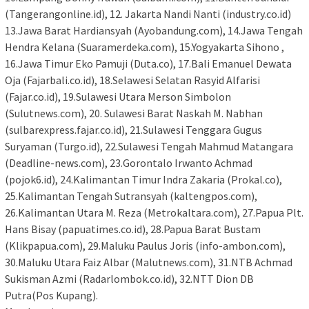
(Tangerangonline.id), 12. Jakarta Nandi Nanti (industry.co.id)
13.Jawa Barat Hardiansyah (Ayobandung.com), 14.Jawa Tengah
Hendra Kelana (Suaramerdeka.com), 15.Yogyakarta Sihono ,
16.Jawa Timur Eko Pamuji (Duta.co), 17.Bali Emanuel Dewata
Oja (Fajarbali.co.id), 18.Selawesi Selatan Rasyid Alfarisi
(Fajar.co.id), 19.Sulawesi Utara Merson Simbolon
(Sulutnews.com), 20. Sulawesi Barat Naskah M. Nabhan
(sulbarexpress.fajar.co.id), 21.Sulawesi Tenggara Gugus
Suryaman (Turgo.id), 22.Sulawesi Tengah Mahmud Matangara
(Deadline-news.com), 23.Gorontalo Irwanto Achmad
(pojok6.id), 24.Kalimantan Timur Indra Zakaria (Prokal.co),
25.Kalimantan Tengah Sutransyah (kaltengpos.com),
26.Kalimantan Utara M. Reza (Metrokaltara.com), 27.Papua Plt.
Hans Bisay (papuatimes.co.id), 28.Papua Barat Bustam
(Klikpapua.com), 29.Maluku Paulus Joris (info-ambon.com),
30.Maluku Utara Faiz Albar (Malutnews.com), 31.NTB Achmad
Sukisman Azmi (Radarlombok.co.id), 32.NTT Dion DB
Putra(Pos Kupang).