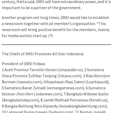
century, Hatta said, SMSI will have extraordinary power, and it is
important to be a partner of the government.
Another program not long times, SMSI would like to establish
a newsroom together with all member’s organization. “This
newsroom will bring positive benefit for the members, mainly
for media outlets start up. (
*
)
The Chiefs of SMSI Provinces All Over Indonesia
President of SMSI Firdaus
1.Aceh Province Tarmilin Usman (sinarpidie.co), 2.Sumatera
Utara Province Zulfikar Tanjung (Intipos.com), 3.Riau Novrizon
Burman (riausatu.com), 4.Kepulauan Riau Zakmi (Luarbiasa.id),
5.Samatera Barat Zulnadi (semangatnews.com), 6.Sumatera
Selatan Jhon Heri (Jodanews.com), 7.Bengkulu Wibowo Susilo
(Bengkulutoday.com), 8.Jambi Muhtadi Putranusa (Kenali.co),
9.Bangka Belitung Nico Alpiandy (lensabangkabelitung.com),
10.Lampung Donny Irawan (Saibumi.com), 11.Banten Junaidi