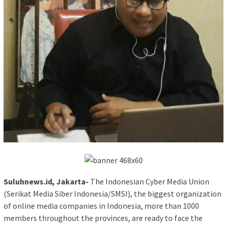
Suluhnews.id, Jakarta-
The Indonesian Cyber Media Union
(Serikat Media Siber Indonesia/SMSI), the biggest organization
of online media companies in Indonesia, more than 1000
members throughout the provinces, are ready to face the