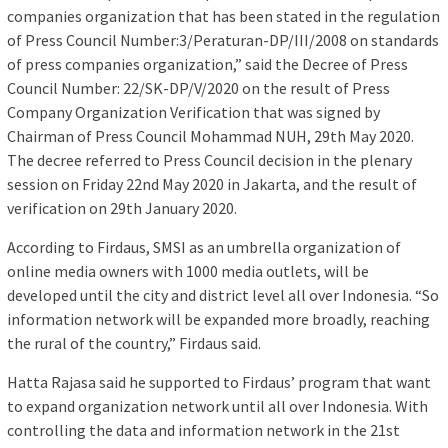
companies organization that has been stated in the regulation
of Press Council Number:3/Peraturan-DP/III/2008 on standards
of press companies organization,” said the Decree of Press
Council Number: 22/SK-DP/V/2020 on the result of Press
Company Organization Verification that was signed by
Chairman of Press Council Mohammad NUH, 29th May 2020.
The decree referred to Press Council decision in the plenary
session on Friday 22nd May 2020 in Jakarta, and the result of
verification on 29th January 2020.
According to Firdaus, SMSI as an umbrella organization of
online media owners with 1000 media outlets, will be
developed until the city and district level all over Indonesia. “So
information network will be expanded more broadly, reaching
the rural of the country,” Firdaus said.
Hatta Rajasa said he supported to Firdaus’ program that want
to expand organization network until all over Indonesia. With
controlling the data and information network in the 21st