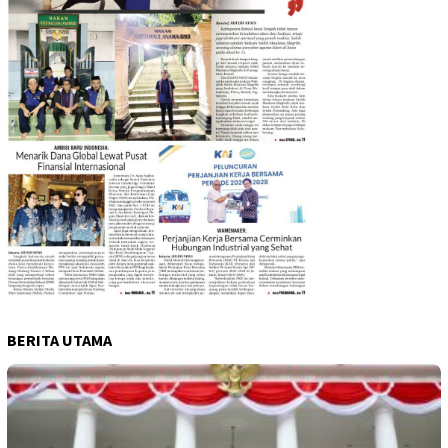
BERITA UTAMA