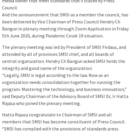
media owner that meet standards that’s stated by Press
Council.
And the announcement that SMSI as a member the council, has
been delivered by Vice Chairman of Press Council Hendry Ch
Bangun in plenary meeting through Zoom Application in Friday
5th June 2020, during Pandemic Covid-19 situation.
The plenary meeting was led by President of SMSI Firdaus, and
attended by all of provinces SMSI chief, and all boards of
central organization. Hendry Ch Bangun asked SMSI holds the
integrity and good name of the organization.
“Legally, SMSI is legal according to the law. Now as an
organization needs consolidation together for running the
program. Mastering the technology, and business innovation,”
said Deputy Chairman of the Advisory Board of SMSI Dr, Ir Hatta
Rajasa who joined the plenary meeting.
Hatta Rajasa congratulate to Chairman of SMSI and all
members that SMSI has become constituent of Press Council.
“SMSI has complied with the provisions of standards press