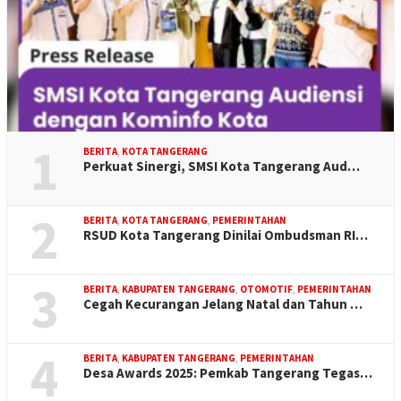
1
BERITA
,
KOTA TANGERANG
Perkuat Sinergi, SMSI Kota Tangerang Aud…
2
BERITA
,
KOTA TANGERANG
,
PEMERINTAHAN
RSUD Kota Tangerang Dinilai Ombudsman RI…
3
BERITA
,
KABUPATEN TANGERANG
,
OTOMOTIF
,
PEMERINTAHAN
Cegah Kecurangan Jelang Natal dan Tahun …
4
BERITA
,
KABUPATEN TANGERANG
,
PEMERINTAHAN
Desa Awards 2025: Pemkab Tangerang Tegas…