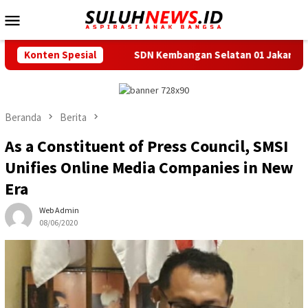
Loncat
Menu
ke
Mobile
konten
Konten Spesial
SDN Kembangan Selatan 01 Jakarta Barat Resmi Miliki K
Beranda
Berita
As a Constituent of Press Council, SMSI
Unifies Online Media Companies in New
Era
Web Admin
08/06/2020